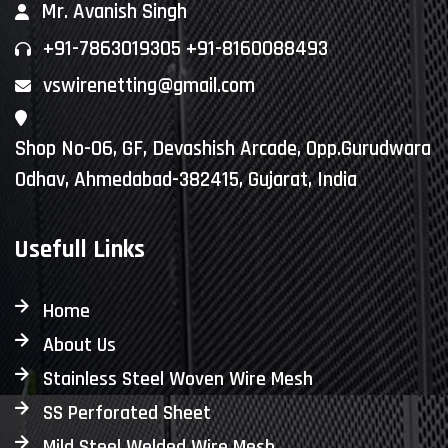
Mr. Avanish Singh
+91-7863019305 +91-8160088493
vswirenetting@gmail.com
Shop No-06, GF, Devashish Arcade, Opp.Gurudwara
Odhav, Ahmedabad-382415, Gujarat, India
Usefull Links
Home
About Us
Stainless Steel Woven Wire Mesh
SS Perforated Sheet
Mild Steel Welded Wire Mesh