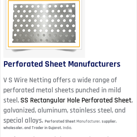
Perforated Sheet Manufacturers
V S Wire Netting offers a wide range of
perforated metal sheets punched in mild
steel,
SS Rectangular Hole Perforated Sheet
,
galvanized, aluminum, stainless steel, and
special alloys.
Perforated Sheet
Manufacturer,
supplier,
wholesaler, and Trader in Gujarat
, India.