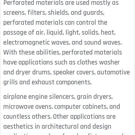
Perforated materials are used mostly as
screens, filters, shields, and guards,
perforated materials can control the
passage of air, liquid, light, solids, heat,
electromagnetic waves, and sound waves.
With these abilities, perforated materials
have applications such as clothes washer
and dryer drums, speaker covers, automotive
grills and exhaust components,
airplane engine silencers, grain dryers,
microwave ovens, computer cabinets, and
countless others. Other applications are
aesthetics in architectural and design