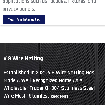
applications such as facades, fixtures, and
privacy panels.
Yes I Am Interested
V S Wire Netting
Established In 2021, V S Wire Netting Has
Made A Well-Recognized Name As A
Wholesaler Trader Of 304 Stainless Steel
Wire Mesh, Stainless
Read More.