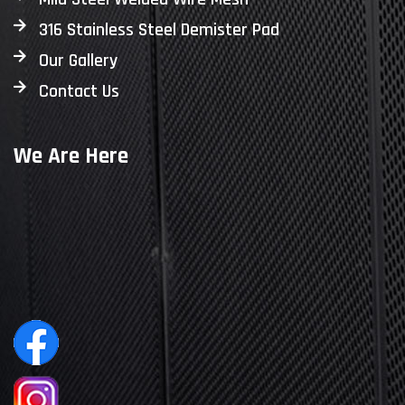
316 Stainless Steel Demister Pad
Our Gallery
Contact Us
We Are Here