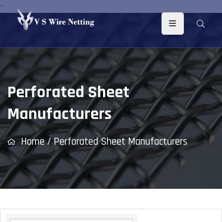
>
Perforated Sheet
Manufacturers
Home
/
Perforated Sheet Manufacturers